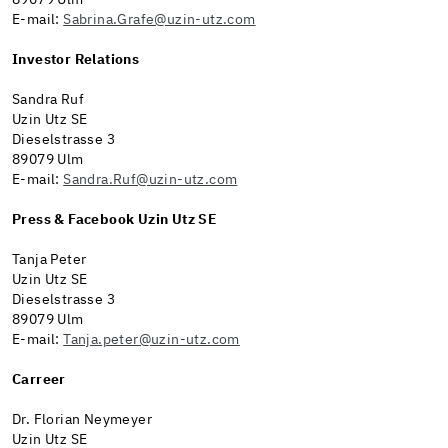
89079 Ulm
E-mail:
Sabrina.Grafe@uzin-utz.com
Investor Relations
Sandra Ruf
Uzin Utz SE
Dieselstrasse 3
89079 Ulm
E-mail:
Sandra.Ruf@uzin-utz.com
Press & Facebook Uzin Utz SE
Tanja Peter
Uzin Utz SE
Dieselstrasse 3
89079 Ulm
E-mail:
Tanja.peter@uzin-utz.com
Carreer
Dr. Florian Neymeyer
Uzin Utz SE