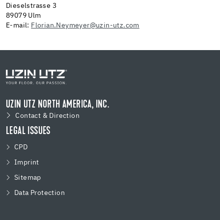
Dieselstrasse 3
89079 Ulm
E-mail:
Florian.Neymeyer@uzin-utz.com
UZIN UTZ NORTH AMERICA, INC.
Contact & Direction
LEGAL ISSUES
CPD
Imprint
Sitemap
Data Protection