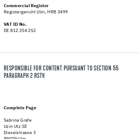
Commercial Register
Registergericht Ulm, HRB 3499
VAT ID No.
DE 812 254 252
RESPONSIBLE FOR CONTENT PURSUANT TO SECTION 55
PARAGRAPH 2 RSTV:
Complete Page
Sabrina Grafe
Uzin Utz SE
Dieselstrasse 3