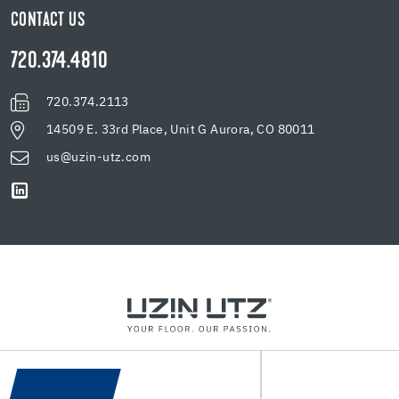
CONTACT US
720.374.4810
720.374.2113
14509 E. 33rd Place, Unit G Aurora, CO 80011
us@uzin-utz.com