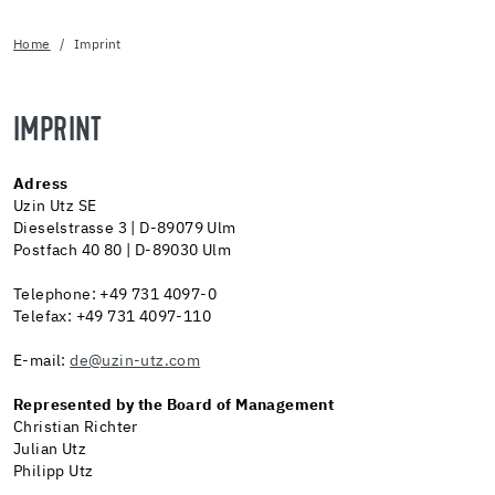
Home
Imprint
IMPRINT
Adress
Uzin Utz SE
Dieselstrasse 3 | D-89079 Ulm
Postfach 40 80 | D-89030 Ulm
Telephone: +49 731 4097-0
Telefax: +49 731 4097-110
E-mail:
de@uzin-utz.com
Represented by the Board of Management
Christian Richter
Julian Utz
Philipp Utz