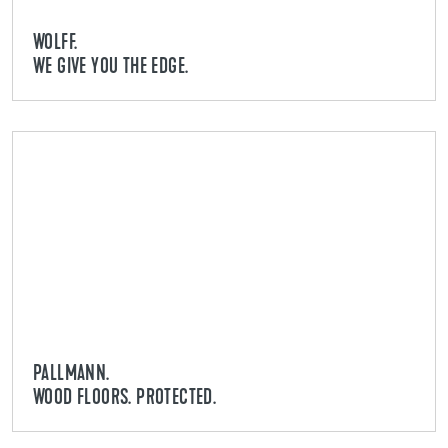
WOLFF.
WE GIVE YOU THE EDGE.
PALLMANN.
WOOD FLOORS. PROTECTED.