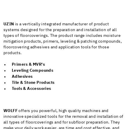
UZIN
is a vertically integrated manufacturer of product
systems designed for the preparation and installation of all
types of floorcoverings. The product range includes moisture
mitigation products, primers, leveling & patching compounds,
floorcovering adhesives and application tools for those
products.
Primers & MVR's
Leveling Compounds
Adhesives
Tile & Stone Products
Tools & Accessories
WOLFF
offers you powerful, high quality machines and
innovative specialized tools for the removal and installation of
all types of floorcoverings and for subfloor preparation. They
make your daily work easier, are time and cost effective, and