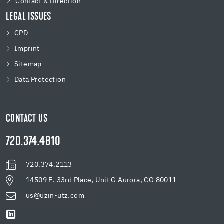
Contact & Direction
LEGAL ISSUES
CPD
Imprint
Sitemap
Data Protection
CONTACT US
720.374.4810
720.374.2113
14509 E. 33rd Place, Unit G Aurora, CO 80011
us@uzin-utz.com