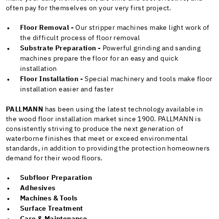
often pay for themselves on your very first project.
Floor Removal -
Our stripper machines make light work of
the difficult process of floor removal
Substrate Preparation -
Powerful grinding and sanding
machines prepare the floor for an easy and quick
installation
Floor Installation -
Special machinery and tools make floor
installation easier and faster
PALLMANN
has been using the latest technology available in
the wood floor installation market since 1900. PALLMANN is
consistently striving to produce the next generation of
waterborne finishes that meet or exceed environmental
standards, in addition to providing the protection homeowners
demand for their wood floors.
Subfloor Preparation
Adhesives
Machines & Tools
Surface Treatment