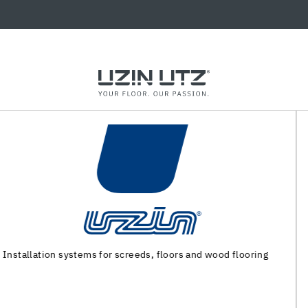
Machinery and special tools for substrate preparation and
installation of floor coverings