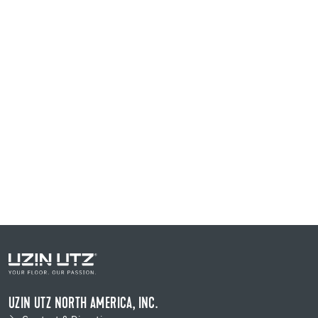
UZIN UTZ NORTH AMERICA, INC.