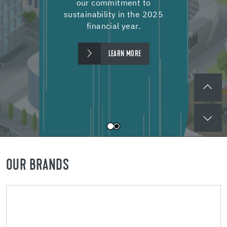
our commitment to
sustainability in the 2025
financial year.
LEARN MORE
OUR BRANDS