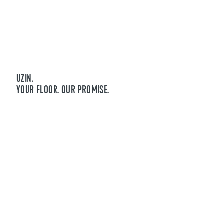
UZIN.
YOUR FLOOR. OUR PROMISE.