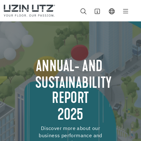
ANNUAL- AND
SUSTAINABILITY
REPORT
2025
Discover more about our
business performance and