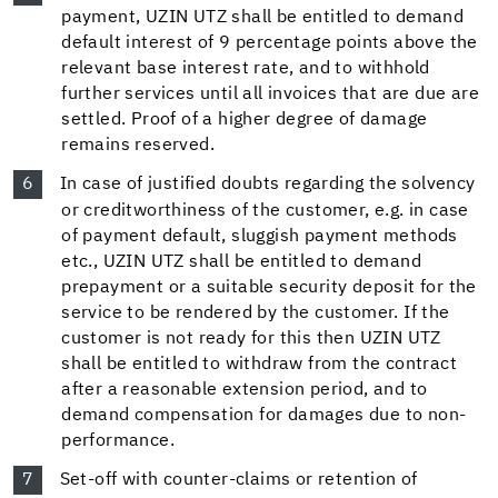
payment, UZIN UTZ shall be entitled to demand
default interest of 9 percentage points above the
relevant base interest rate, and to withhold
further services until all invoices that are due are
settled. Proof of a higher degree of damage
remains reserved.
In case of justified doubts regarding the solvency
or creditworthiness of the customer, e.g. in case
of payment default, sluggish payment methods
etc., UZIN UTZ shall be entitled to demand
prepayment or a suitable security deposit for the
service to be rendered by the customer. If the
customer is not ready for this then UZIN UTZ
shall be entitled to withdraw from the contract
after a reasonable extension period, and to
demand compensation for damages due to non-
performance.
Set-off with counter-claims or retention of