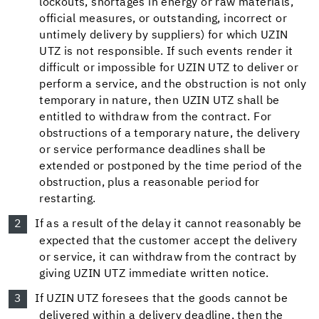
lockouts, shortages in energy or raw materials,
official measures, or outstanding, incorrect or
untimely delivery by suppliers) for which UZIN
UTZ is not responsible. If such events render it
difficult or impossible for UZIN UTZ to deliver or
perform a service, and the obstruction is not only
temporary in nature, then UZIN UTZ shall be
entitled to withdraw from the contract. For
obstructions of a temporary nature, the delivery
or service performance deadlines shall be
extended or postponed by the time period of the
obstruction, plus a reasonable period for
restarting.
If as a result of the delay it cannot reasonably be
expected that the customer accept the delivery
or service, it can withdraw from the contract by
giving UZIN UTZ immediate written notice.
If UZIN UTZ foresees that the goods cannot be
delivered within a delivery deadline, then the