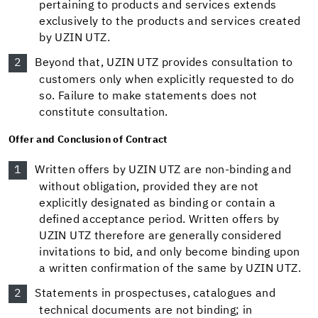
pertaining to products and services extends
exclusively to the products and services created
by UZIN UTZ.
Beyond that, UZIN UTZ provides consultation to
customers only when explicitly requested to do
so. Failure to make statements does not
constitute consultation.
Offer and Conclusion of Contract
Written offers by UZIN UTZ are non-binding and
without obligation, provided they are not
explicitly designated as binding or contain a
defined acceptance period. Written offers by
UZIN UTZ therefore are generally considered
invitations to bid, and only become binding upon
a written confirmation of the same by UZIN UTZ.
Statements in prospectuses, catalogues and
technical documents are not binding; in