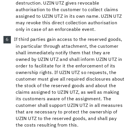
destruction. UZIN UTZ gives revocable
authorisation to the customer to collect claims
assigned to UZIN UTZ in its own name. UZIN UTZ
may revoke this direct collection authorisation
only in case of an enforceable event.
If third parties gain access to the reserved goods,
in particular through attachment, the customer
shall immediately notify them that they are
owned by UZIN UTZ and shall inform UZIN UTZ in
order to facilitate for it the enforcement of its
ownership rights. If UZIN UTZ so requests, the
customer must give all required disclosures about
the stock of the reserved goods and about the
claims assigned to UZIN UTZ, as well as making
its customers aware of the assignment. The
customer shall support UZIN UTZ in all measures
that are necessary to protect the ownership of
UZIN UTZ to the reserved goods, and shall pay
the costs resulting from this.