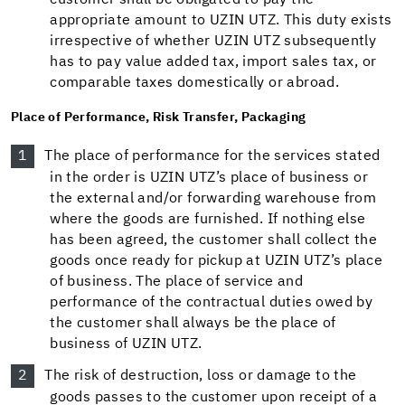
customer shall be obligated to pay the
appropriate amount to UZIN UTZ. This duty exists
irrespective of whether UZIN UTZ subsequently
has to pay value added tax, import sales tax, or
comparable taxes domestically or abroad.
Place of Performance, Risk Transfer, Packaging
The place of performance for the services stated
in the order is UZIN UTZ’s place of business or
the external and/or forwarding warehouse from
where the goods are furnished. If nothing else
has been agreed, the customer shall collect the
goods once ready for pickup at UZIN UTZ’s place
of business. The place of service and
performance of the contractual duties owed by
the customer shall always be the place of
business of UZIN UTZ.
The risk of destruction, loss or damage to the
goods passes to the customer upon receipt of a