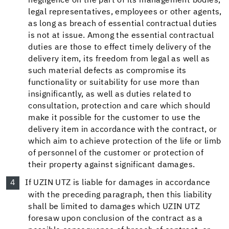
negligence on the part of its management bodies,
legal representatives, employees or other agents,
as long as breach of essential contractual duties
is not at issue. Among the essential contractual
duties are those to effect timely delivery of the
delivery item, its freedom from legal as well as
such material defects as compromise its
functionality or suitability for use more than
insignificantly, as well as duties related to
consultation, protection and care which should
make it possible for the customer to use the
delivery item in accordance with the contract, or
which aim to achieve protection of the life or limb
of personnel of the customer or protection of
their property against significant damages.
If UZIN UTZ is liable for damages in accordance
with the preceding paragraph, then this liability
shall be limited to damages which UZIN UTZ
foresaw upon conclusion of the contract as a