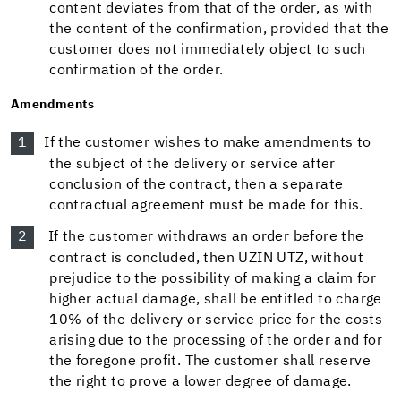
content deviates from that of the order, as with
the content of the confirmation, provided that the
customer does not immediately object to such
confirmation of the order.
Amendments
If the customer wishes to make amendments to
the subject of the delivery or service after
conclusion of the contract, then a separate
contractual agreement must be made for this.
If the customer withdraws an order before the
contract is concluded, then UZIN UTZ, without
prejudice to the possibility of making a claim for
higher actual damage, shall be entitled to charge
10% of the delivery or service price for the costs
arising due to the processing of the order and for
the foregone profit. The customer shall reserve
the right to prove a lower degree of damage.