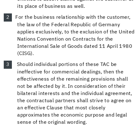
its place of business as well.
For the business relationship with the customer,
the law of the Federal Republic of Germany
applies exclusively, to the exclusion of the United
Nations Convention on Contracts for the
International Sale of Goods dated 11 April 1980
(CISG).
Should individual portions of these TAC be
ineffective for commercial dealings, then the
effectiveness of the remaining provisions shall
not be affected by it. In consideration of their
bilateral interests and the individual agreement,
the contractual partners shall strive to agree on
an effective Clause that most closely
approximates the economic purpose and legal
sense of the original wording.