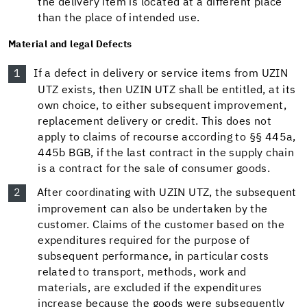
the delivery item is located at a different place
than the place of intended use.
Material and legal Defects
If a defect in delivery or service items from UZIN
UTZ exists, then UZIN UTZ shall be entitled, at its
own choice, to either subsequent improvement,
replacement delivery or credit. This does not
apply to claims of recourse according to §§ 445a,
445b BGB, if the last contract in the supply chain
is a contract for the sale of consumer goods.
After coordinating with UZIN UTZ, the subsequent
improvement can also be undertaken by the
customer. Claims of the customer based on the
expenditures required for the purpose of
subsequent performance, in particular costs
related to transport, methods, work and
materials, are excluded if the expenditures
increase because the goods were subsequently