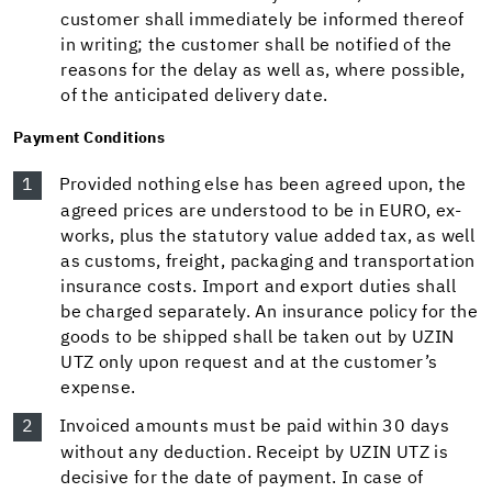
customer shall immediately be informed thereof
in writing; the customer shall be notified of the
reasons for the delay as well as, where possible,
of the anticipated delivery date.
Payment Conditions
Provided nothing else has been agreed upon, the
agreed prices are understood to be in EURO, ex-
works, plus the statutory value added tax, as well
as customs, freight, packaging and transportation
insurance costs. Import and export duties shall
be charged separately. An insurance policy for the
goods to be shipped shall be taken out by UZIN
UTZ only upon request and at the customer’s
expense.
Invoiced amounts must be paid within 30 days
without any deduction. Receipt by UZIN UTZ is
decisive for the date of payment. In case of