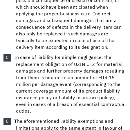
possible consequence of breach of contract, or
which should have been anticipated when
applying the proper business care. Indirect
damages and subsequent damages that are a
consequence of defects in the delivery item can
also only be replaced if such damages are
typically to be expected in case of use of the
delivery item according to its designation.
In case of liability for simple negligence, the
replacement obligation of UZIN UTZ for material
damages and further property damages resulting
from them is limited to an amount of EUR 15
million per damage event (corresponding to the
current coverage amount of its product liability
insurance policy or liability insurance policy),
even in cases of a breach of essential contractual
duties.
The aforementioned liability exemptions and
limitations apply to the same extent in favour of