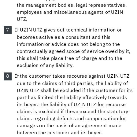
the management bodies, legal representatives,
employees and miscellaneous agents of UZIN
UTZ.
If UZIN UTZ gives out technical information or
becomes active as a consultant and this
information or advice does not belong to the
contractually agreed scope of service owed by it,
this shall take place free of charge and to the
exclusion of any liability.
If the customer takes recourse against UZIN UTZ
due to the claims of third parties, the liability of
UZIN UTZ shall be excluded if the customer for its
part has limited the liability effectively towards
its buyer. The liability of UZIN UTZ for recourse
claims is excluded if these exceed the statutory
claims regarding defects and compensation for
damages on the basis of an agreement made
between the customer and its buyer.