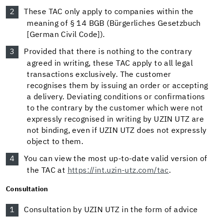
These TAC only apply to companies within the
meaning of § 14 BGB (Bürgerliches Gesetzbuch
[German Civil Code]).
Provided that there is nothing to the contrary
agreed in writing, these TAC apply to all legal
transactions exclusively. The customer
recognises them by issuing an order or accepting
a delivery. Deviating conditions or confirmations
to the contrary by the customer which were not
expressly recognised in writing by UZIN UTZ are
not binding, even if UZIN UTZ does not expressly
object to them.
You can view the most up-to-date valid version of
the TAC at
https://int.uzin-utz.com/tac
.
Consultation
Consultation by UZIN UTZ in the form of advice