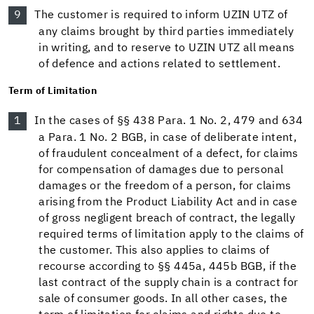
The customer is required to inform UZIN UTZ of
any claims brought by third parties immediately
in writing, and to reserve to UZIN UTZ all means
of defence and actions related to settlement.
Term of Limitation
In the cases of §§ 438 Para. 1 No. 2, 479 and 634
a Para. 1 No. 2 BGB, in case of deliberate intent,
of fraudulent concealment of a defect, for claims
for compensation of damages due to personal
damages or the freedom of a person, for claims
arising from the Product Liability Act and in case
of gross negligent breach of contract, the legally
required terms of limitation apply to the claims of
the customer. This also applies to claims of
recourse according to §§ 445a, 445b BGB, if the
last contract of the supply chain is a contract for
sale of consumer goods. In all other cases, the