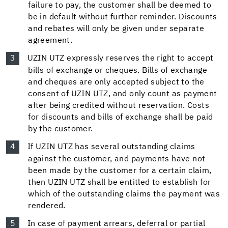
failure to pay, the customer shall be deemed to
be in default without further reminder. Discounts
and rebates will only be given under separate
agreement.
UZIN UTZ expressly reserves the right to accept
bills of exchange or cheques. Bills of exchange
and cheques are only accepted subject to the
consent of UZIN UTZ, and only count as payment
after being credited without reservation. Costs
for discounts and bills of exchange shall be paid
by the customer.
If UZIN UTZ has several outstanding claims
against the customer, and payments have not
been made by the customer for a certain claim,
then UZIN UTZ shall be entitled to establish for
which of the outstanding claims the payment was
rendered.
In case of payment arrears, deferral or partial