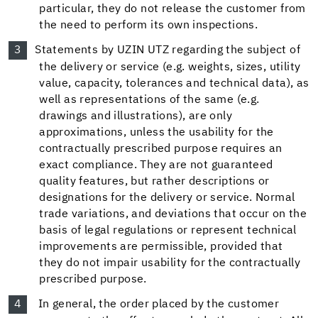
particular, they do not release the customer from
the need to perform its own inspections.
Statements by UZIN UTZ regarding the subject of
the delivery or service (e.g. weights, sizes, utility
value, capacity, tolerances and technical data), as
well as representations of the same (e.g.
drawings and illustrations), are only
approximations, unless the usability for the
contractually prescribed purpose requires an
exact compliance. They are not guaranteed
quality features, but rather descriptions or
designations for the delivery or service. Normal
trade variations, and deviations that occur on the
basis of legal regulations or represent technical
improvements are permissible, provided that
they do not impair usability for the contractually
prescribed purpose.
In general, the order placed by the customer