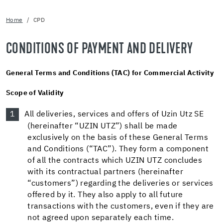
Home
CPD
CONDITIONS OF PAYMENT AND DELIVERY
General Terms and Conditions (TAC) for Commercial Activity
Scope of Validity
All deliveries, services and offers of Uzin Utz SE
(hereinafter “UZIN UTZ”) shall be made
exclusively on the basis of these General Terms
and Conditions (“TAC”). They form a component
of all the contracts which UZIN UTZ concludes
with its contractual partners (hereinafter
“customers”) regarding the deliveries or services
offered by it. They also apply to all future
transactions with the customers, even if they are
not agreed upon separately each time.