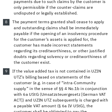
payments due to such claims by the customer is
only permissible if the counter-claims are
undisputed or legally established.
The payment terms granted shall cease to apply
and outstanding claims shall be immediately
payable if the opening of an insolvency procedure
for the customer’s assets is applied for, the
customer has made incorrect statements
regarding its creditworthiness, or other justified
doubts regarding solvency or creditworthiness of
the customer exist.
If the value added tax is not contained in UZIN
UTZ’s billing based on statements of the
customer (e.g. in case of “intra-Community
supply” in the sense of §§ 4 No.1b in conjunction
with 6a UStG (Umsatzsteuergesetz [German VAT
ACT]) and UZIN UTZ subsequently is charged with
a payable VAT amount (§ 6a IV UStG), the