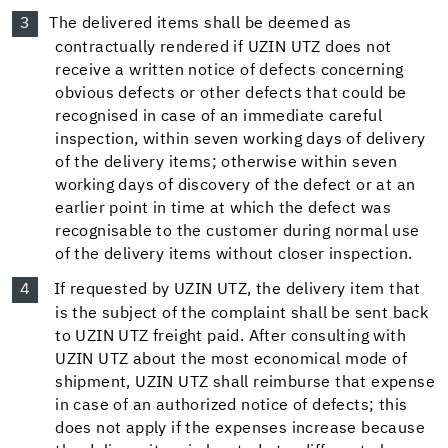
The delivered items shall be deemed as
contractually rendered if UZIN UTZ does not
receive a written notice of defects concerning
obvious defects or other defects that could be
recognised in case of an immediate careful
inspection, within seven working days of delivery
of the delivery items; otherwise within seven
working days of discovery of the defect or at an
earlier point in time at which the defect was
recognisable to the customer during normal use
of the delivery items without closer inspection.
If requested by UZIN UTZ, the delivery item that
is the subject of the complaint shall be sent back
to UZIN UTZ freight paid. After consulting with
UZIN UTZ about the most economical mode of
shipment, UZIN UTZ shall reimburse that expense
in case of an authorized notice of defects; this
does not apply if the expenses increase because