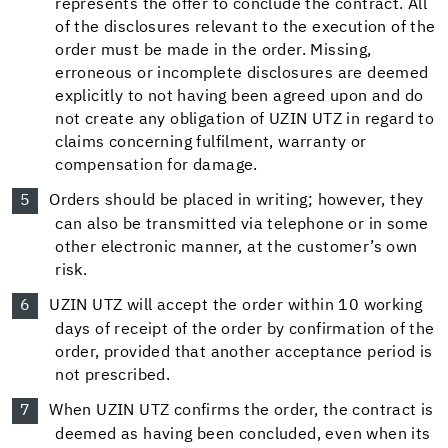
represents the offer to conclude the contract. All
of the disclosures relevant to the execution of the
order must be made in the order. Missing,
erroneous or incomplete disclosures are deemed
explicitly to not having been agreed upon and do
not create any obligation of UZIN UTZ in regard to
claims concerning fulfilment, warranty or
compensation for damage.
Orders should be placed in writing; however, they
can also be transmitted via telephone or in some
other electronic manner, at the customer’s own
risk.
UZIN UTZ will accept the order within 10 working
days of receipt of the order by confirmation of the
order, provided that another acceptance period is
not prescribed.
When UZIN UTZ confirms the order, the contract is
deemed as having been concluded, even when its