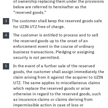
of ownership replacing them under the provisions
below are referred to hereinafter as the
“reserved goods.”
The customer shall keep the reserved goods safe
for UZIN UTZ free of charge.
The customer is entitled to process and to sell
the reserved goods up to the onset of an
enforcement event in the course of ordinary
business transactions. Pledging or assigning
security is not permitted.
In the event of a further sale of the reserved
goods, the customer shall assign immediately the
claim arising from it against the acquirer to UZIN
UTZ. The same applies to miscellaneous claims
which replace the reserved goods or arise
otherwise in regard to the reserved goods, such
as insurance claims or claims deriving from
impermissible action in case of loss or