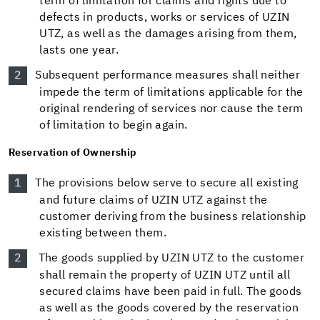
term of limitation for claims and rights due to
defects in products, works or services of UZIN
UTZ, as well as the damages arising from them,
lasts one year.
Subsequent performance measures shall neither
impede the term of limitations applicable for the
original rendering of services nor cause the term
of limitation to begin again.
Reservation of Ownership
The provisions below serve to secure all existing
and future claims of UZIN UTZ against the
customer deriving from the business relationship
existing between them.
The goods supplied by UZIN UTZ to the customer
shall remain the property of UZIN UTZ until all
secured claims have been paid in full. The goods
as well as the goods covered by the reservation