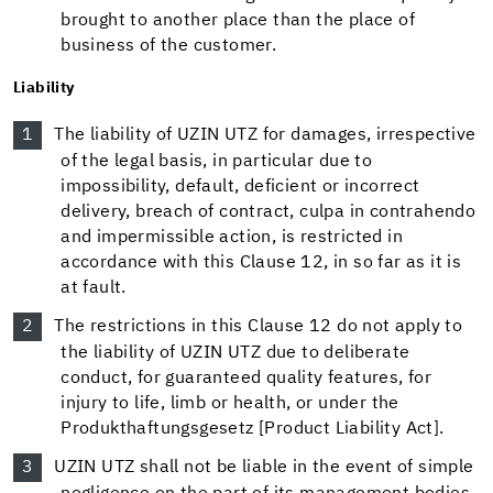
brought to another place than the place of
business of the customer.
Liability
The liability of UZIN UTZ for damages, irrespective
of the legal basis, in particular due to
impossibility, default, deficient or incorrect
delivery, breach of contract, culpa in contrahendo
and impermissible action, is restricted in
accordance with this Clause 12, in so far as it is
at fault.
The restrictions in this Clause 12 do not apply to
the liability of UZIN UTZ due to deliberate
conduct, for guaranteed quality features, for
injury to life, limb or health, or under the
Produkthaftungsgesetz [Product Liability Act].
UZIN UTZ shall not be liable in the event of simple