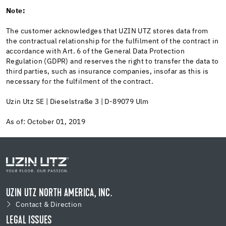
Note:
The customer acknowledges that UZIN UTZ stores data from
the contractual relationship for the fulfilment of the contract in
accordance with Art. 6 of the General Data Protection
Regulation (GDPR) and reserves the right to transfer the data to
third parties, such as insurance companies, insofar as this is
necessary for the fulfilment of the contract.
Uzin Utz SE | Dieselstraße 3 | D-89079 Ulm
As of: October 01, 2019
UZIN UTZ NORTH AMERICA, INC.
Contact & Direction
LEGAL ISSUES