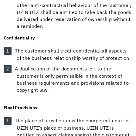
other anti-contractual behaviour of the customer,
UZIN UTZ shall be entitled to take back the goods
delivered under reservation of ownership without
a reminder.
Confidentiality
The customer shall treat confidential all aspects
of the business relationship worthy of protection.
A duplication of the documents left to the
customer is only permissible in the context of
business requirements and provisions related to
copyright law.
Final Provisions
The place of jurisdiction is the competent court of
UZIN UTZ’s place of business. UZIN UTZ is
entitled to assert claims against the customer at