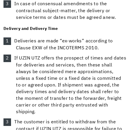
In case of consensual amendments to the
contractual subject-matter, the delivery or
service terms or dates must be agreed anew.
Delivery and Delivery Time
Deliveries are made “ex-works” according to
Clause EXW of the INCOTERMS 2010.
If UZIN UTZ offers the prospect of times and dates
for deliveries and services, then these shall
always be considered mere approximations,
unless a fixed time or a fixed date is committed
to or agreed upon. If shipment was agreed, the
delivery times and delivery dates shall refer to
the moment of transfer to the forwarder, freight
carrier or other third party entrusted with
shipping.
The customer is entitled to withdraw from the
contract if UZIN UTZ is responsible for failure to