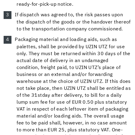
ready-for-pick-up notice.
If dispatch was agreed to, the risk passes upon
the dispatch of the goods or the handover thereof
to the transportation company commissioned.
Packaging material and loading aids, such as
palettes, shall be provided by UZIN UTZ for use
only. They must be returned within 30 days of the
actual date of delivery in an undamaged
condition, freight paid, to UZIN UTZ’s place of
business or an external and/or forwarding
warehouse at the choice of UZIN UTZ. If this does
not take place, then UZIN UTZ shall be entitled as
of the 31st
day after delivery, to bill for a daily
lump sum fee for use of EUR 0.50 plus statutory
VAT in respect of each leftover item of packaging
material and/or loading aids. The overall usage
fee to be paid shall, however, in no case amount
to more than EUR 25, plus statutory VAT. One-