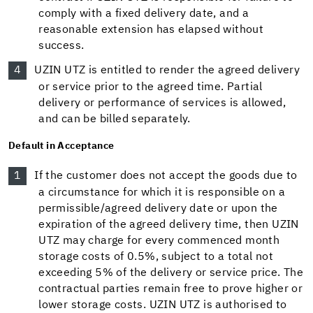
comply with a fixed delivery date, and a
reasonable extension has elapsed without
success.
UZIN UTZ is entitled to render the agreed delivery
or service prior to the agreed time. Partial
delivery or performance of services is allowed,
and can be billed separately.
Default in Acceptance
If the customer does not accept the goods due to
a circumstance for which it is responsible on a
permissible/agreed delivery date or upon the
expiration of the agreed delivery time, then UZIN
UTZ may charge for every commenced month
storage costs of 0.5%, subject to a total not
exceeding 5% of the delivery or service price. The
contractual parties remain free to prove higher or
lower storage costs. UZIN UTZ is authorised to