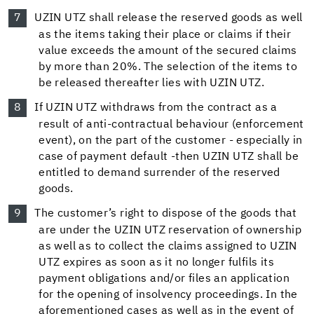
UZIN UTZ shall release the reserved goods as well
as the items taking their place or claims if their
value exceeds the amount of the secured claims
by more than 20%. The selection of the items to
be released thereafter lies with UZIN UTZ.
If UZIN UTZ withdraws from the contract as a
result of anti-contractual behaviour (enforcement
event), on the part of the customer - especially in
case of payment default -then UZIN UTZ shall be
entitled to demand surrender of the reserved
goods.
The customer’s right to dispose of the goods that
are under the UZIN UTZ reservation of ownership
as well as to collect the claims assigned to UZIN
UTZ expires as soon as it no longer fulfils its
payment obligations and/or files an application
for the opening of insolvency proceedings. In the
aforementioned cases as well as in the event of