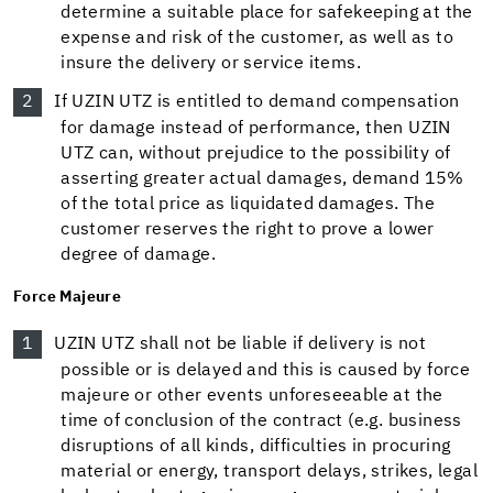
determine a suitable place for safekeeping at the
expense and risk of the customer, as well as to
insure the delivery or service items.
If UZIN UTZ is entitled to demand compensation
for damage instead of performance, then UZIN
UTZ can, without prejudice to the possibility of
asserting greater actual damages, demand 15%
of the total price as liquidated damages. The
customer reserves the right to prove a lower
degree of damage.
Force Majeure
UZIN UTZ shall not be liable if delivery is not
possible or is delayed and this is caused by force
majeure or other events unforeseeable at the
time of conclusion of the contract (e.g. business
disruptions of all kinds, difficulties in procuring
material or energy, transport delays, strikes, legal