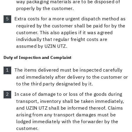
way packaging materials are to be disposed of
properly by the customer.
Extra costs for a more urgent dispatch method as
required by the customer shall be paid for by the
customer. This also applies if it was agreed
individually that regular freight costs are
assumed by UZIN UTZ.
Duty of Inspection and Complaint
The items delivered must be inspected carefully
and immediately after delivery to the customer or
to the third party designated by it.
In case of damage to or loss of the goods during
transport, inventory shall be taken immediately,
and UZIN UTZ shall be informed thereof. Claims
arising from any transport damages must be
lodged immediately with the forwarder by the
customer.