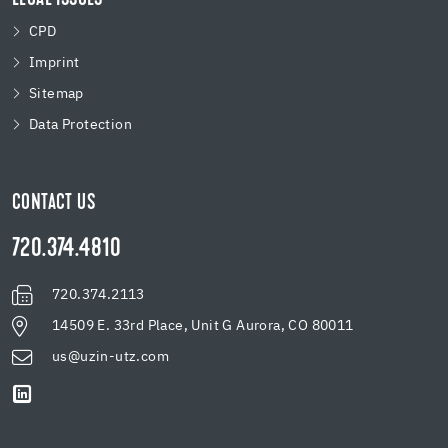
CPD
Imprint
Sitemap
Data Protection
CONTACT US
720.374.4810
720.374.2113
14509 E. 33rd Place, Unit G Aurora, CO 80011
us@uzin-utz.com