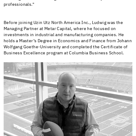
professionals."
Before joining Uzin Utz North America Inc., Ludwig was the
Managing Partner at Metar Capital, where he focused on
investments in industrial and manufacturing companies. He
holds a Master’s Degree in Economics and Finance from Johann
Wolfgang Goethe-University and completed the Certificate of
Business Excellence program at Columbia Business School.