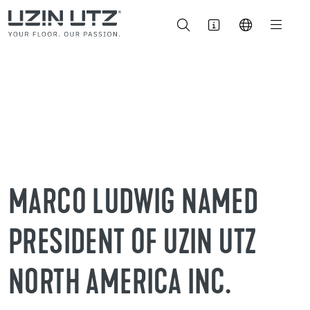
MARCO LUDWIG NAMED
PRESIDENT OF UZIN UTZ
NORTH AMERICA INC.