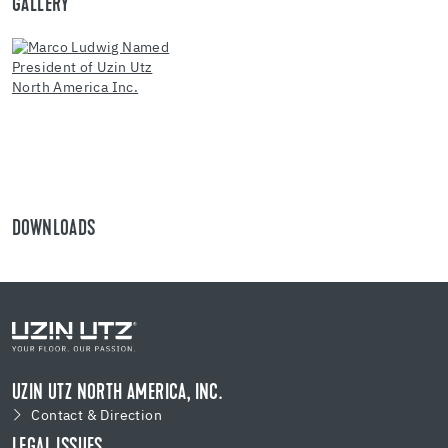
GALLERY
DOWNLOADS
UZIN UTZ NORTH AMERICA, INC.
Contact & Direction
LEGAL ISSUES