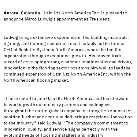
Aurora, Colorado
—Uzin Utz North America Inc. is pleased to
announce Marco Ludwig's appointment as President.
Ludwig brings extensive experience in the building materials,
lighting, and flooring industries, most notably as the former
CEO of Schluter Systems North America, where he led the
organization through exceptional growth. His proven track
record of developing strong customer relationships and driving
innovation in the flooring sector positions him well to lead the
continued expansion of Uzin Utz North America Inc. within the
North American flooring market.
"I am excited to join Uzin Utz North America and look forward
to working with our industry partners and colleagues
throughout the entire global company to strengthen our market
position further and continue delivering exceptional innovation
to the industry," said Ludwig. "The company's commitment to
innovation, quality, and service aligns perfectly with the
evolving needs of flooring installers and industry