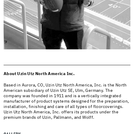
About Uzin Utz North America Inc.
Based in Aurora, CO, Uzin Utz North America, Inc. is the North
American subsidiary of Uzin Utz SE, Ulm, Germany. The
company was founded in 1911 and is a vertically integrated
manufacturer of product systems designed for the preparation,
installation, finishing and care of all types of floorcoverings.
Uzin Utz North America, Inc. offers its products under the
premium brands of Uzin, Pallmann, and Wolff.