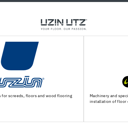
Machinery and special tools for substrate preparation and
installation of floor coverings